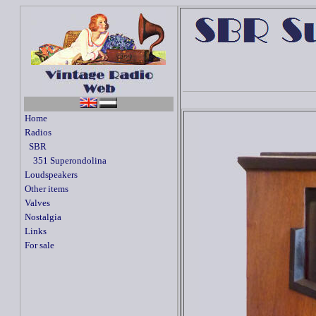
Home
Radios
SBR
351 Superondolina
Loudspeakers
Other items
Valves
Nostalgia
Links
For sale