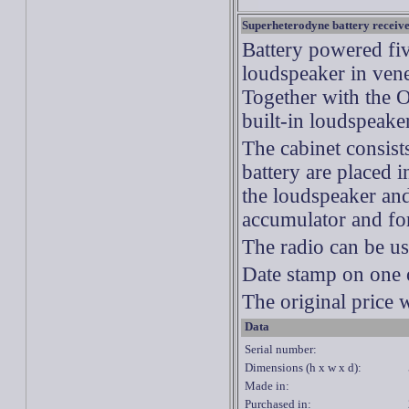
Superheterodyne
battery receiv
Battery powered fi
loudspeaker in ven
Together with the On
built-in loudspeake
The cabinet consists
battery are placed i
the loudspeaker and
accumulator and for
The radio can be u
Date stamp on one 
The original price 
Data
Serial number:
Dimensions (h x w x d):
Made in:
Purchased in: