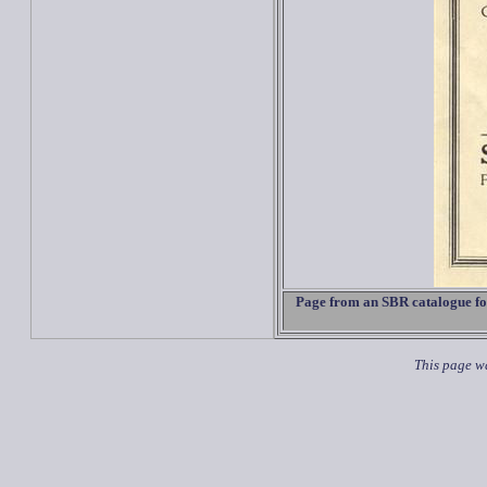
Page from an SBR catalogue for
This page wa