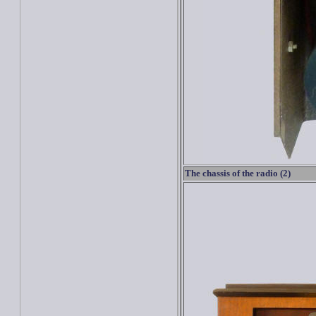
The chassis of the radio (2)