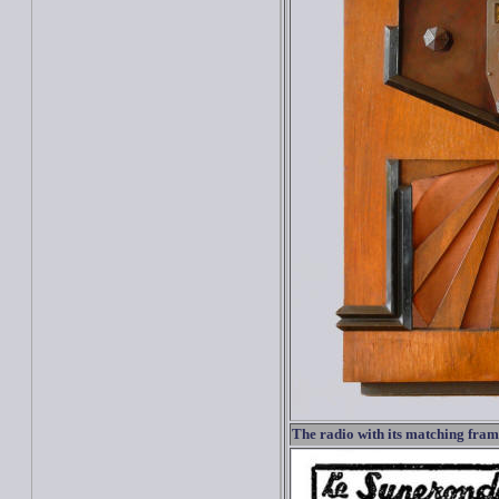
The radio with its matching fra