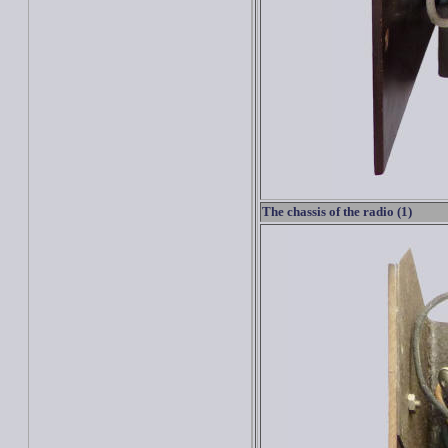
The chassis of the radio (1)