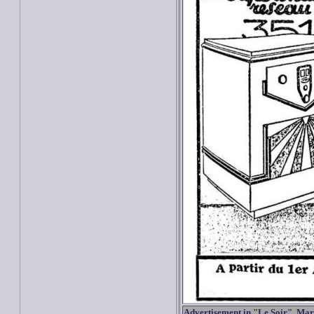
Advertisement in "Le Soir", Mar