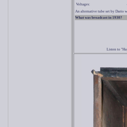
Voltages:
An alternative tube set by Dario 
What was broadcast in 1930?
Listen to "H