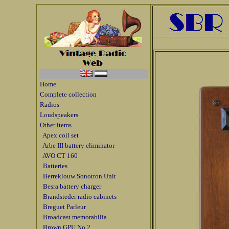
Home
Complete collection
Radios
Loudspeakers
Other items
Apex coil set
Arbe III battery eliminator
AVO CT 160
Batteries
Berreklouw Sonotron Unit
Besra battery charger
Brandsteder radio cabinets
Breguet Parleur
Broadcast memorabilia
Brown GPU No 2