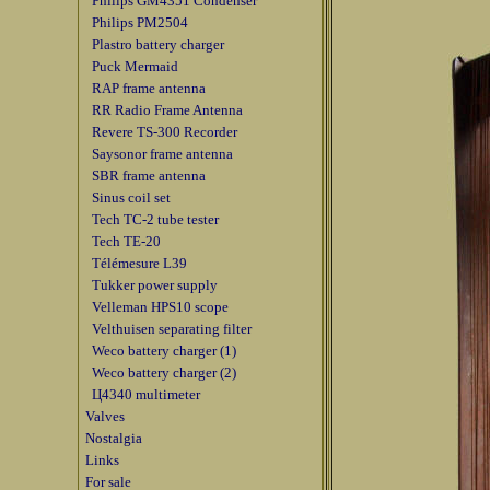
Philips GM4351 Condenser
Philips PM2504
Plastro battery charger
Puck Mermaid
RAP frame antenna
RR Radio Frame Antenna
Revere TS-300 Recorder
Saysonor frame antenna
SBR frame antenna
Sinus coil set
Tech TC-2 tube tester
Tech TE-20
Télémesure L39
Tukker power supply
Velleman HPS10 scope
Velthuisen separating filter
Weco battery charger (1)
Weco battery charger (2)
Ц4340 multimeter
Valves
Nostalgia
Links
For sale