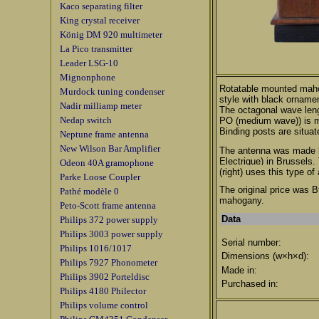
Kaco separating filter
King crystal receiver
König DM 920 multimeter
La Pico transmitter
Leader LSG-10
Mignonphone
Rotatable mounted maho
Murdock tuning condenser
style with black orname
Nadir milliamp meter
The octagonal wave len
Nedap switch
PO (medium wave)) is ma
Binding posts are situat
Neptune frame antenna
New Wilson Bar Amplifier
The antenna was made 
Electrique) in Brussels
.
Odeon 40A gramophone
(right) uses this type of
Parke Loose Coupler
The original price was B
Pathé modèle 0
mahogany.
Peto-Scott frame antenna
Data
Philips 372 power supply
Philips 3003 power supply
Serial number:
Philips 1016/1017
Dimensions (w×h×d):
Philips 7927 Phonometer
Made in:
Philips 3902 Porteldisc
Purchased in:
Philips 4180 Philector
Philips volume control