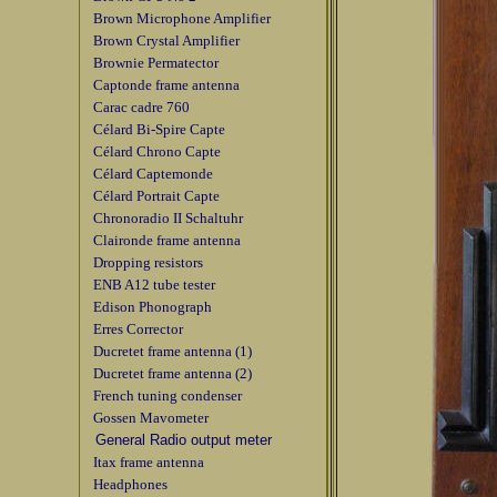
Brown Microphone Amplifier
Brown Crystal Amplifier
Brownie Permatector
Captonde frame antenna
Carac cadre 760
Célard Bi-Spire Capte
Célard Chrono Capte
Célard Captemonde
Célard Portrait Capte
Chronoradio II Schaltuhr
Claironde frame antenna
Dropping resistors
ENB A12 tube tester
Edison Phonograph
Erres Corrector
Ducretet frame antenna (1)
Ducretet frame antenna (2)
French tuning condenser
Gossen Mavometer
General Radio output meter
Itax frame antenna
Headphones