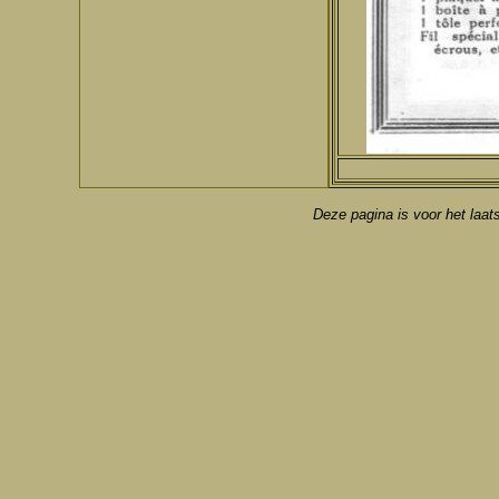
Deze pagina is voor het laat