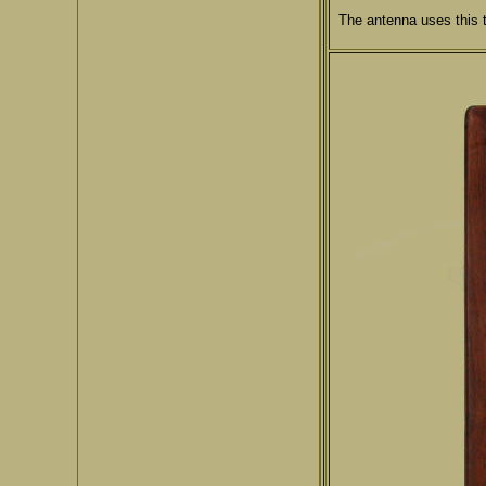
The antenna uses this 