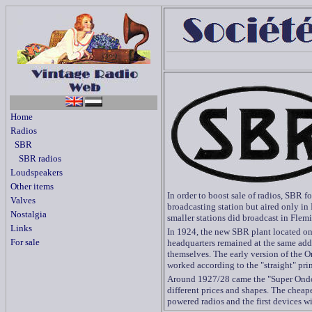
Home
Radios
SBR
SBR radios
Loudspeakers
Other items
In order to boost sale of radios, SBR 
Valves
broadcasting station but aired only in
Nostalgia
smaller stations did broadcast in Flemi
Links
In 1924, the new SBR plant located o
For sale
headquarters remained at the same addr
themselves. The early version of the O
worked according to the "straight" prin
Around 1927/28 came the "Super Ondol
different prices and shapes. The cheap
powered radios and the first devices w