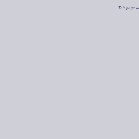
This page wa