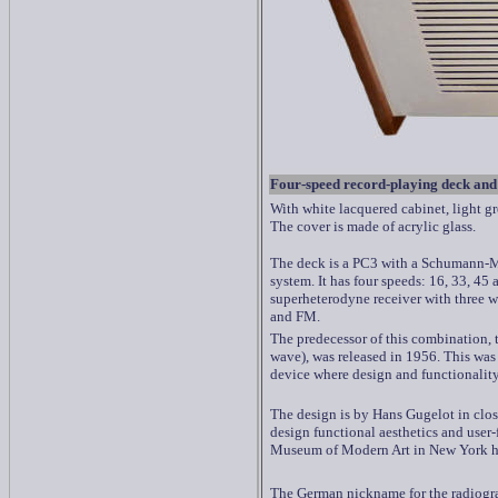
F
our-speed record-playing deck and
With white lacquered cabinet, light g
The cover is made of acrylic glass.
The deck is a PC3 with a
Schumann-M
system. It has four speeds: 16, 33, 45
superheterodyne receiver with three
and FM.
The predecessor of this combination,
wave), was released in 1956. This was
device where design and functionality
The design is by Hans Gugelot in clos
design functional aesthetics and user
Museum of Modern Art in New York has
The German nickname for the radiogr