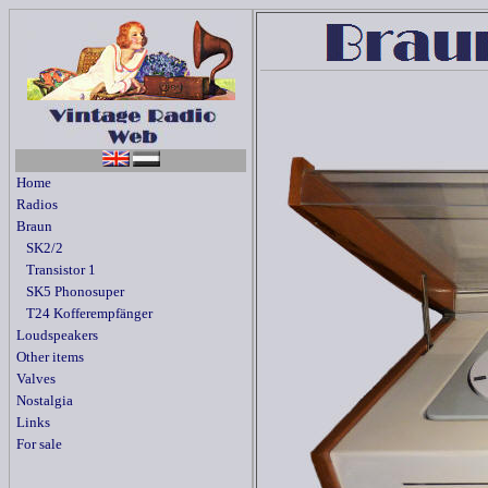
Home
Radios
Braun
SK2/2
Transistor 1
SK5 Phonosuper
T24 Kofferempfänger
Loudspeakers
Other items
Valves
Nostalgia
Links
For sale