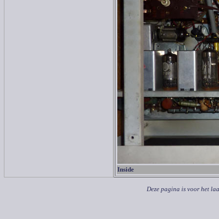
Inside
Deze pagina is voor het la