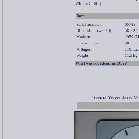
White's Coffin).
Data
Serial number:
65783
Dimensions
(
w
×h×d):
58 × 24
Made in:
1959 (M
Purchaced in:
2011
Voltages:
110, 125
Weight:
11,5 kg
What was broadcast in 1959?
Listen to "Oh yes, das ist 