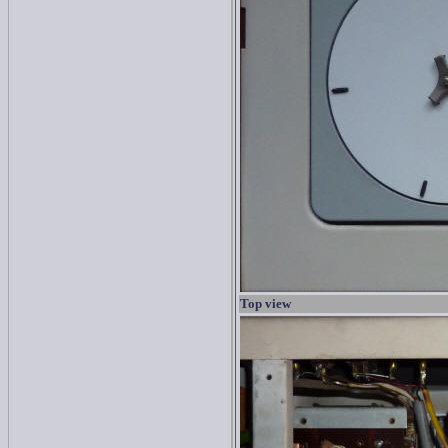
Top view