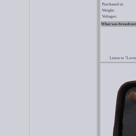
Purchased in:
Weight:
Voltages:
What was broadcast
Listen to "Love