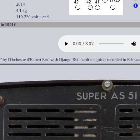
2014
4,1 kg
110-220 volt ~ and =
 in 1951?
r" by l'Orchestre d'Hubert Paul with Django Reinhardt on guitar, recorded in Februa