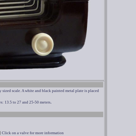
sized scale. A white and black painted metal plate is placed
.
s: 13.5 to 27 and 25-50 meters
Click on a valve for more information