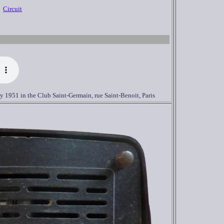
Circuit
ry
1951 in the Club Saint-Germain, rue Saint-Benoit, Paris