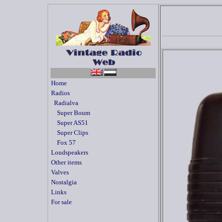
Home
Radios
Radialva
Super Boum
Super AS51
Super Clips
Fox 57
Loudspeakers
Other items
Valves
Nostalgia
Links
For sale