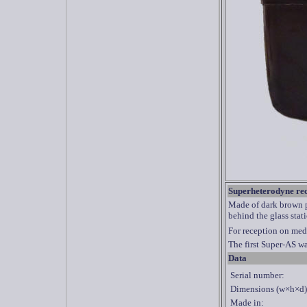
Superheterodyne re
Made of dark brown pl
behind the glass stat
For reception on med
The first Super-AS w
Data
Serial number:
Dimensions (w×h×d)
Made in: