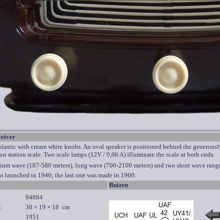
ceiver
astic with cream white knobs. An oval speaker is positioned behind the generously 
ion station scale. Two scale lamps (12V / 0,06 A) illuminate the scale at both ends.
ium wave (187-580 meters), long wave (700-2100 meters) and two short wave range
as launched in 1946; the last one was made in 1960.
Buizen
94884
:
30 × 19 × 18 cm
1951