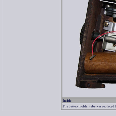
Inside
The battery holder tube was replaced b