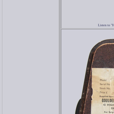
Listen to 