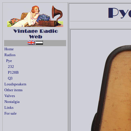
Home
Radios
Pye
232
P128B
Q3
Loudspeakers
Other items
Valves
Nostalgia
Links
For sale