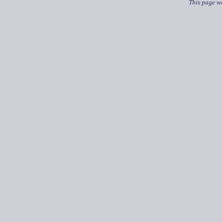
This page wa