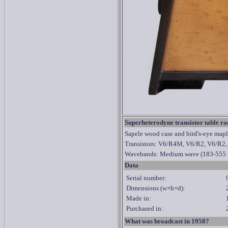
Superheterodyne transistor table ra
Sapele wood case and bird's-eye maple
Transistors: V6/R4M, V6/R2, V6/R2
Wavebands: Medium wave
(183-555 
Data
Serial number:
Dimensions (w
×h×d)
:
Made in:
Purchased in:
What was broadcast in 1958?