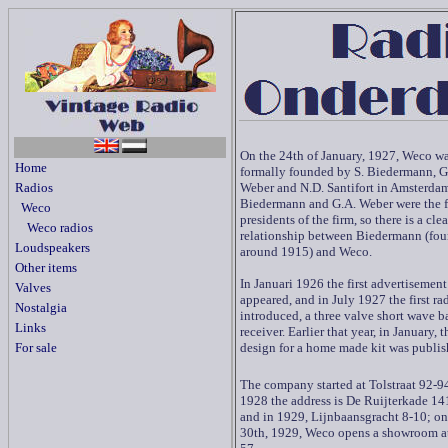
On the 24th of January, 1927, Weco w
Home
formally founded by
S. Biedermann, G
Radios
Weber and N.D. Santifort in Amsterdam
Biedermann and G.A. Weber were the f
Weco
presidents of the firm, so there is a clea
Weco radios
relationship between Biedermann (fo
Loudspeakers
around 1915) and Weco.
Other items
In Januari 1926 the first advertisement
Valves
appeared, and in July 1927 the first ra
Nostalgia
introduced, a three valve short wave b
Links
receiver. Earlier that year, in January, th
For sale
design for a home made kit was publis
The company started at Tolstraat 92-94
1928 the address is De Ruijterkade 1
and in 1929, Lijnbaansgracht 8-10; o
30th, 1929, Weco opens a showroom 