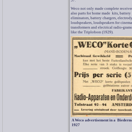
57.
Weco not only made complete receiver
also parts for home made kits, battery
eliminators, battery chargers, electro
loudspeakers, loudspeakers for cinema
transformers and electrical radio-gra
like the Triplofoon (1929).
A Weco advertisement in a Biederm
1927