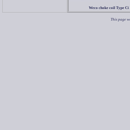
Weco choke coil Type Ci
This page w