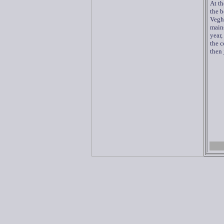
At th
the b
Vegh
mains
year,
the c
then 