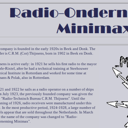
company is founded in the early 1920s in Beek and Donk. The
er is C.R.M. (Cor) Thijssens, born in 1902 in Beek en Donk.
sens is active early: in 1921 he sells his first radio to the mayor
rle-Rixtel, after he had a technical training at Steehouwer
ical Institute in Rotterdam and worked for some time at
ans & Polak, also in Rotterdam.
21 and 1922 he sails as a radio operator on a number of ships
in July 1923, the previously founded company was given the
 "Radio-Technisch Bureau C.R.M. Thijssens". Until the
ning of 1926, radio receivers were manufactured under this
 In the most productive period, 1924-1928, a large number of
s appear that are sold throughout the Netherlands. In March
 the name of the company was changed to "Radio-
rneming Minimax".