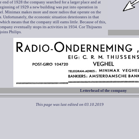
e end of 1928 the company searched for a larger place and at
eginning of 1929 a new building was put into operation in
el. Minimax makes more and more radios that operate on the
. Unfortunately, the economic situation deteriorates in that
 which means that the company still earns little. Because of this,
ompany eventually stops its activities in 1934. Cor Thijssens
joins Philips.
Letterhead of the company
This page was last edited on
03.10.2019