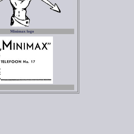
Minimax logo