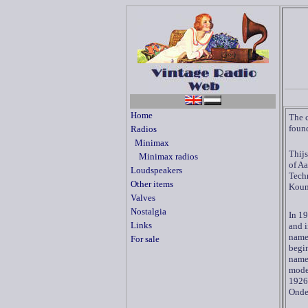
Home
The 
found
Radios
Minimax
Thijs
Minimax radios
of Aa
Loudspeakers
Techn
Other items
Koum
Valves
Nostalgia
In 19
Links
and 
name
For sale
begin
name.
model
1926
Onde