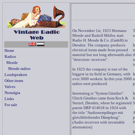
On November 1st, 1923 Hermann
T
Mende and Rudolf Müller, start
o
Radio H. Mende & Co. (GmbH) in
Dresden. The company produces
I
electrical items made from pressed
m
Home
material but not long afterwards also
t
Radios
"detection- receivers".
s
Mende
i
Mende radios
In 1925 the company is one of the
biggest in its field in Germany, with
I
Loudspeakers
over 3000 workers. In this year 2000
r
Other items
radios were produced.
p
Valves
Nostalgia
Interesting is "System Günther".
I
Ulrich Günther came from Koch &
f
Links
Sterzel, Dresden, where he registered
S
For sale
patent DRP 414018 in 1924 with
the title "Audionempfänger mit
A
gleichbleibender Dämpfung".
p
(Audio receivers with invariable
N
attenuation)
I