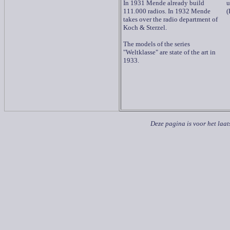
In 1931 Mende already build
u
111.000 radios. In 1932 Mende
(
takes over the radio department of
Koch & Sterzel.
The models of the series
"Weltklasse" are state of the art in
1933.
Deze pagina is voor het laat