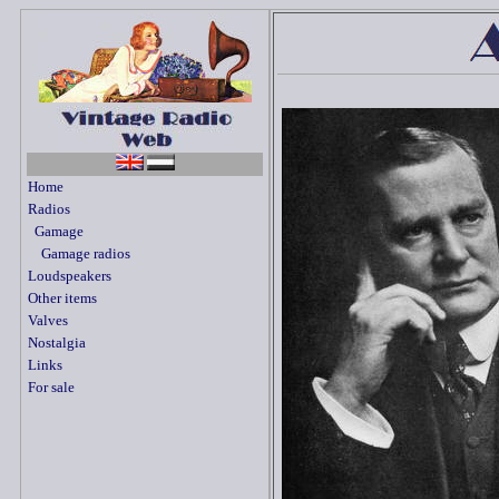
Home
Radios
Gamage
Gamage radios
Loudspeakers
Other items
Valves
Nostalgia
Links
For sale