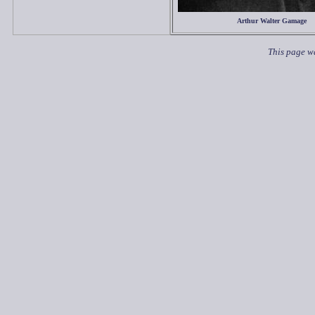
Arthur Walter Gamage
This page wa