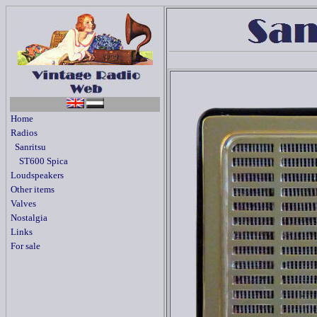
Home
Radios
Sanritsu
ST600 Spica
Loudspeakers
Other items
Valves
Nostalgia
Links
For sale