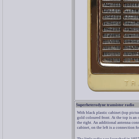
Superheterodyne transistor radio
With black plastic cabinet (top pictur
gold coloured front.
At the top is an
the right.
An additional antenna conne
cabinet, on the left is a connection f
The little radio was launched in 195