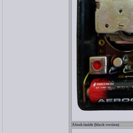
A look inside (black version)