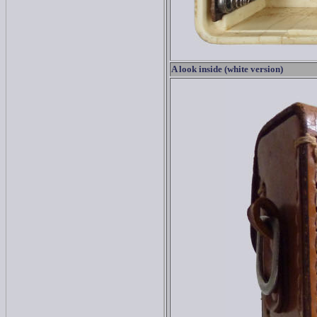
A look inside (white version)