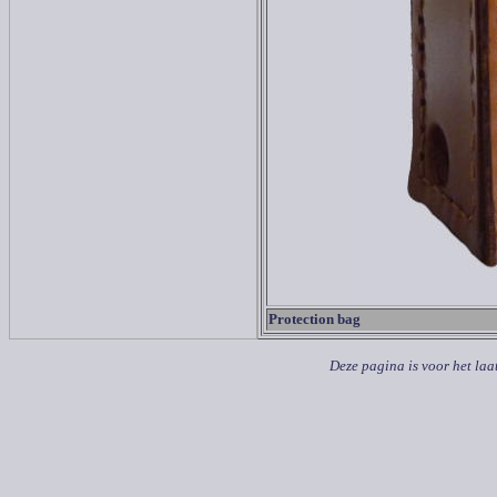
Protection bag
Deze pagina is voor het laa