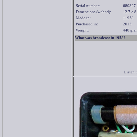
Serial number:
680327
Dimensions
(w×h×d):
12
.7 × 8
Made in:
±1958
Purchased in:
2015
Weight:
440 gram
What was broadcast in 1958?
Listen 