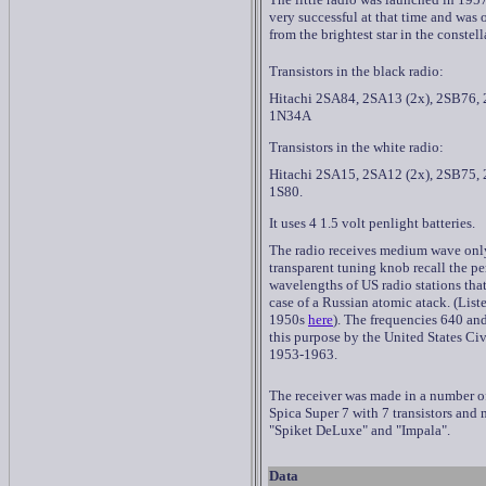
very successful at that time and was 
from the brightest star in the constell
Transistors in the black radio:
Hitachi 2SA84, 2SA13 (2x), 2SB76, 
1N34A
Transistors in the white radio:
Hitachi 2SA15, 2SA12 (2x), 2SB75, 
1S80.
It uses 4 1.5 volt penlight batteries.
The radio receives medium wave onl
transparent tuning knob recall the p
wavelengths of US radio stations tha
case of a Russian atomic atack. (List
1950s
here
). The frequencies 640 an
this purpose by the United States Ci
1953-1963.
The receiver was made in a number of 
Spica Super 7 with 7 transistors and
"Spiket DeLuxe" and "Impala".
Data