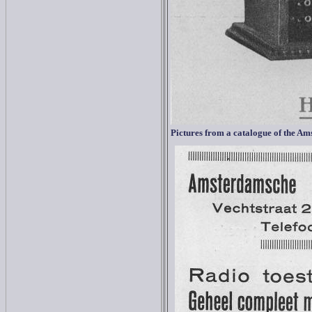
Pictures from a catalogue of the
Ams