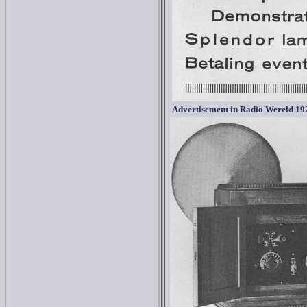
Advertisement in
Radio Wereld 19