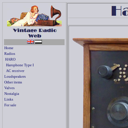
Home
Radios
HARO
Harophone Type I
AC receiver
Loudspeakers
Other items
Valves
Nostalgia
Links
For sale