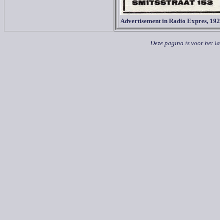
Advertisement in Radio Expres, 19
Deze pagina is voor het l