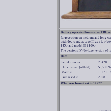
Battery operated four-valve TRF re
for reception on medium and long wave
with doors and as type III as a low bo
145,- and model III f 160,-
The versions IV (de-luxe version of t
Data
Serial number:
28420
Dimensions: (w×h×d)
50,5 × 26
Made in:
1927-19
Purchased in:
2008
What was broadcast in 1927?
Listen t