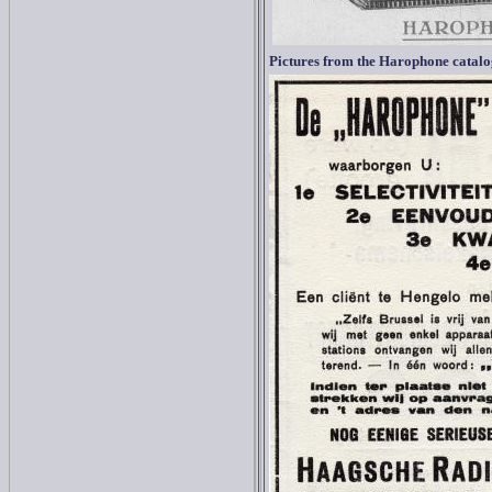
Pictures from the Harophone catal