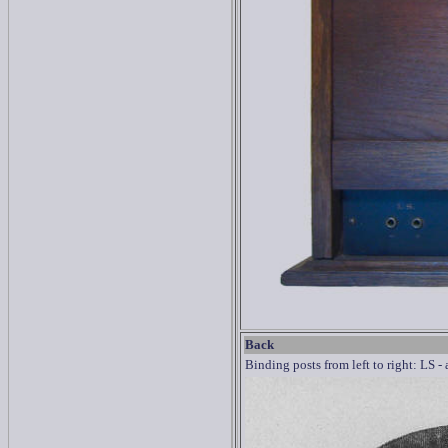
Back
Binding posts from left to right: LS -