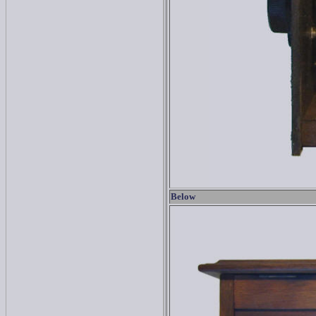
Below