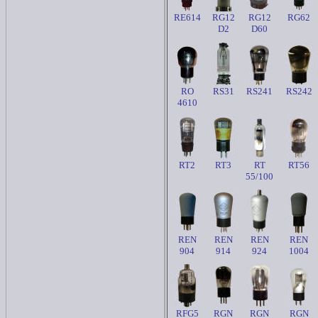
RE614
RG12
RG12
RG62
D2
D60
RO
RS31
RS241
RS242
4610
RT2
RT3
RT
RT56
55/100
REN
REN
REN
REN
904
914
924
1004
RFG5
RGN
RGN
RGN