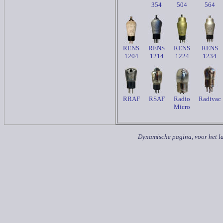
354
504
564
RENS
RENS
RENS
RENS
1204
1214
1224
1234
RRAF
RSAF
Radio
Radivac
Micro
Dynamische pagina, voor het la