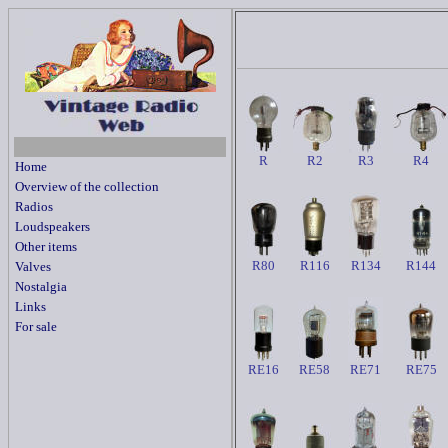
R
R2
R3
R4
Home
Overview of the collection
Radios
Loudspeakers
Other items
R80
R116
R134
R144
Valves
Nostalgia
Links
For sale
RE16
RE58
RE71
RE75