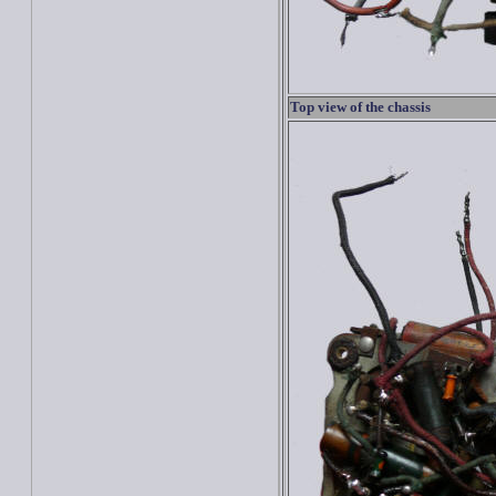
Top view of the chassis