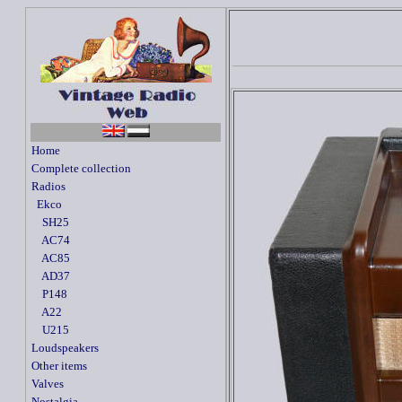
Home
Complete collection
Radios
Ekco
SH25
AC74
AC85
AD37
P148
A22
U215
Loudspeakers
Other items
Valves
Nostalgia