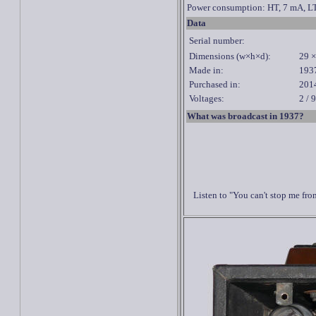
Power consumption: HT, 7 mA, LT
Data
Serial number:
Dimensions (w×h×d):
29 ×
Made in:
193
Purchased in:
201
Voltages:
2 / 
What was broadcast in 1937?
Listen to "You can't stop me fr