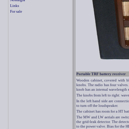
Links
For sale
Portable TRF battery receiver
Wooden cabinet, covered with bla
knobs. The radio has four valves.
knob has an internal wavelength 
The knobs from left to right: wa
In the left hand side are connecti
to turn off the loudspeaker.
The cabinet has room for a HT bat
The MW and LW aerials are switch
the grid-leak detector. The detect
to the power valve. Bias for the H