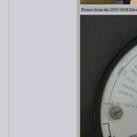
Picture from the 1937-1938 Ekc