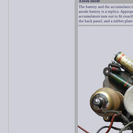
A look inside
The battery
and the accumulator
anode battery
is
a
replica.
Appropr
accumulators
turn out to fit exact
the
back panel
, and a
rubber
plate