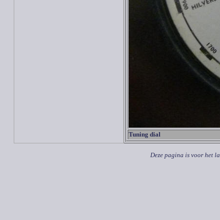
Tuning dial
Deze pagina is voor het l