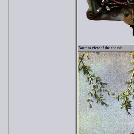
Bottom view of the chassis