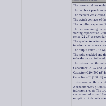
The power cord was repla
The two back panels we ma
The receiver was cleaned 
The switch contacts of th
The coupling capacitor (2
The can containing the s
starting capacitor of 12 u
series (22 uF) as secondar
The speaker transformer w
transformer now measures
The output valve 2A5 was
The radio crackled and th
to be the
cause.
Soldered.
The resistor over the ant
Capacitors C6, C7 and C1
Capacitor C20 (500 nF) h
Capacitors C3 (200 pF) an
Tests show that the distort
A
capacitor (250 pF, not 
indicates a repair. The 
are connected to pen 10 
reception. Both coils wer