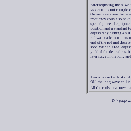
After adjusting the re-wo
wave coil is not completel
On medium wave the recept
frequency
coils also have 
special piece of equipment
position and a standard to
adjusted by turning a nut 
rod was made into a custo
end of the rod and then re
spot. With this tool adjus
yielded the desired result
later stage in the long an
Two wires in the first coi
OK; the long wave coil is s
All the coils have now bee
This page wa