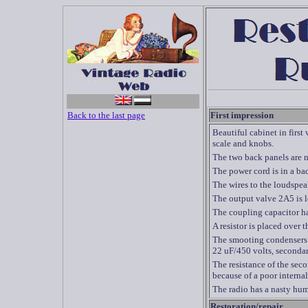
Back to the last page
First impression
Beautiful cabinet in first
scale and knobs.
The two back panels are no
The power cord is in a bad
The wires to the loudspea
The output valve 2A5 is l
The coupling capacitor ha
A resistor is placed over 
The smooting condensers 
22 uF/450 volts, secondar
The resistance of the sec
because of a poor interna
The radio has a nasty hum,
Restoration/repair