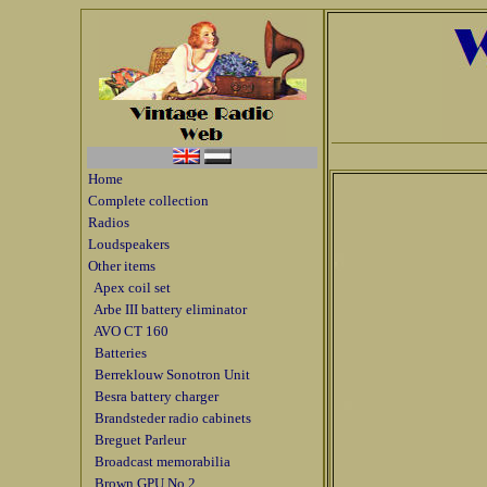
Home
Complete collection
Radios
Loudspeakers
Other items
Apex coil set
Arbe III battery eliminator
AVO CT 160
Batteries
Berreklouw Sonotron Unit
Besra battery charger
Brandsteder radio cabinets
Breguet Parleur
Broadcast memorabilia
Brown GPU No 2