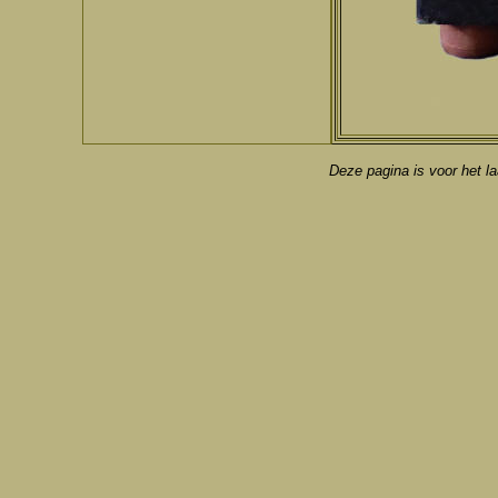
Deze pagina is voor het la