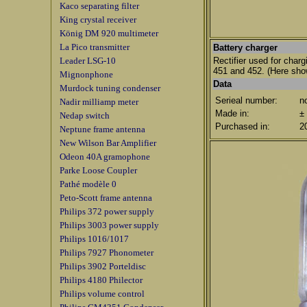
Kaco separating filter
King crystal receiver
König DM 920 multimeter
La Pico transmitter
Battery charger
Leader LSG-10
Rectifier used for char
451 and 452.
(Here sho
Mignonphone
Data
Murdock tuning condenser
Serieal number:
n
Nadir milliamp meter
Made in:
±
Nedap switch
Purchased in:
2
Neptune frame antenna
New Wilson Bar Amplifier
Odeon 40A gramophone
Parke Loose Coupler
Pathé modèle 0
Peto-Scott frame antenna
Philips 372 power supply
Philips 3003 power supply
Philips 1016/1017
Philips 7927 Phonometer
Philips 3902 Porteldisc
Philips 4180 Philector
Philips volume control