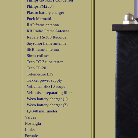
Philips GM4351 Condenser
Philips PM2504
Plastro battery charger
Puck Mermaid
RAP frame antenna
RR Radio Frame Antenna
Revere TS-300 Recorder
Saysonor frame antenna
SBR frame antenna
Sinus coil set
Tech TC-2 tube tester
Tech TE-20
Télémesure L39
Tukker power supply
Velleman HPS10 scope
Velthuisen separating filter
Weco battery charger (1)
Weco battery charger (2)
Ц4340 multimeter
Valves
Nostalgia
Links
For sale