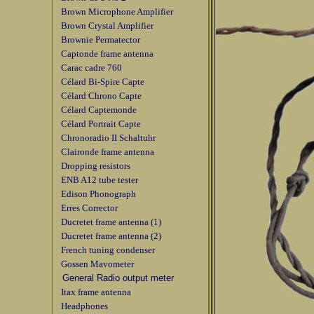
Brown Microphone Amplifier
Brown Crystal Amplifier
Brownie Permatector
Captonde frame antenna
Carac cadre 760
Célard Bi-Spire Capte
Célard Chrono Capte
Célard Captemonde
Célard Portrait Capte
Chronoradio II Schaltuhr
Claironde frame antenna
Dropping resistors
ENB A12 tube tester
Edison Phonograph
Erres Corrector
Ducretet frame antenna (1)
Ducretet frame antenna (2)
French tuning condenser
Gossen Mavometer
General Radio output meter
Itax frame antenna
Headphones