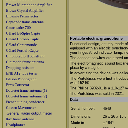
Brown Microphone Amplifier
Brown Crystal Amplifier
Brownie Permatector
Captonde frame antenna
Carac cadre 760
Célard Bi-Spire Capte
Portable electric gramophone
Célard Chrono Capte
Functional design, entirely made of
Célard Captemonde
equipped with an electric synchrono
Célard Portrait Capte
your finger. A red indicator lamp, n
Chronoradio II Schaltuhr
The connecting wires are stored und
Claironde frame antenna
The electromagnetic sound box (nee
Dropping resistors
place by a magnet.
In advertising the device was calle
ENB A12 tube tester
The Porteldiscs were first introduc
Edison Phonograph
was f 52.50.
Erres Corrector
The Philips 3902-01 is a 110-127 vo
Ducretet frame antenna (1)
The Porteldisc was sold in 2021.
Ducretet frame antenna (2)
Data
French tuning condenser
Gossen Mavometer
Serial number:
4648
General Radio output meter
Dimensions:
26 x 26 x 15 c
Itax frame antenna
Made in:
± 1941
Headphones