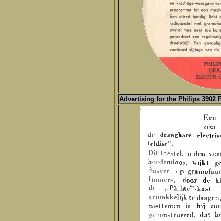
Advertising for the
Philips 3902 P