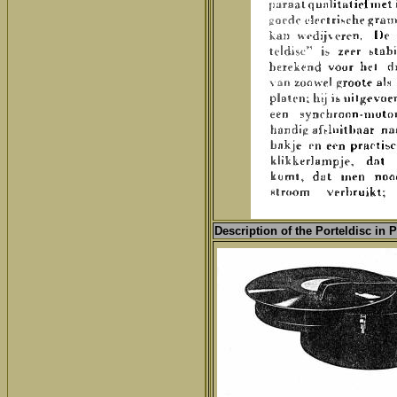
Description of the Porteldisc in 