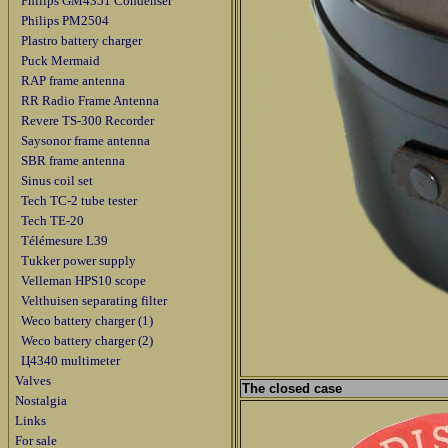
Philips GM4351 Condenser
Philips PM2504
Plastro battery charger
Puck Mermaid
RAP frame antenna
RR Radio Frame Antenna
Revere TS-300 Recorder
Saysonor frame antenna
SBR frame antenna
Sinus coil set
Tech TC-2 tube tester
Tech TE-20
Télémesure L39
Tukker power supply
Velleman HPS10 scope
Velthuisen separating filter
Weco battery charger (1)
Weco battery charger (2)
Ц4340 multimeter
Valves
The closed case
Nostalgia
Links
For sale