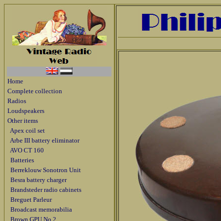
Home
Complete collection
Radios
Loudspeakers
Other items
Apex coil set
Arbe III battery eliminator
AVO CT 160
Batteries
Berreklouw Sonotron Unit
Besra battery charger
Brandsteder radio cabinets
Breguet Parleur
Broadcast memorabilia
Brown GPU No 2