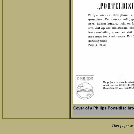
Cover of a
Philips Porteldisc br
This page wa