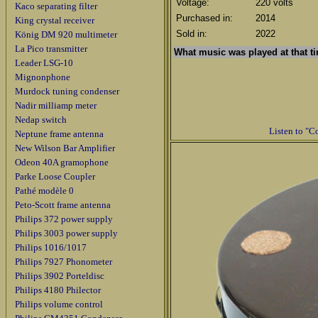
Voltage:
220 volts
Kaco separating filter
Purchased in:
2014
King crystal receiver
Sold in:
2022
König DM 920 multimeter
La Pico transmitter
What music was played
at that 
Leader LSG-10
Mignonphone
Murdock tuning condenser
Nadir milliamp meter
Nedap switch
Listen to "C
Neptune frame antenna
New Wilson Bar Amplifier
Odeon 40A gramophone
Parke Loose Coupler
Pathé modèle 0
Peto-Scott frame antenna
Philips 372 power supply
Philips 3003 power supply
Philips 1016/1017
Philips 7927 Phonometer
Philips 3902 Porteldisc
Philips 4180 Philector
Philips volume control