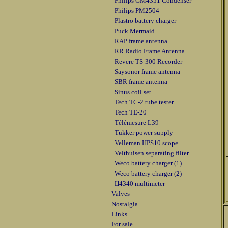
Philips GM4351 Condenser
Philips PM2504
Plastro battery charger
Puck Mermaid
RAP frame antenna
RR Radio Frame Antenna
Revere TS-300 Recorder
Saysonor frame antenna
SBR frame antenna
Sinus coil set
Tech TC-2 tube tester
Tech TE-20
Télémesure L39
Tukker power supply
Velleman HPS10 scope
Velthuisen separating filter
Weco battery charger (1)
Weco battery charger (2)
Ц4340 multimeter
Valves
Nostalgia
Links
For sale