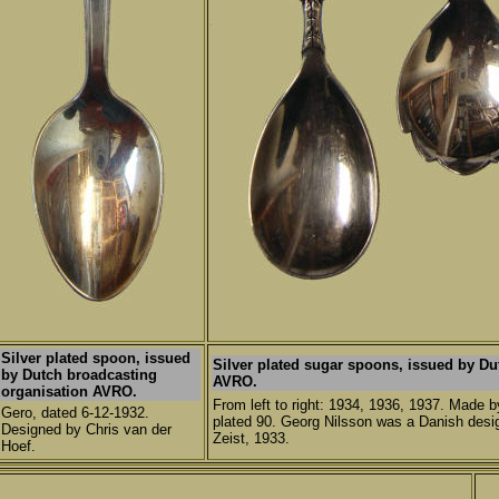
Silver plated spoon, issued
Silver plated sugar spoons, issued by Du
by Dutch broadcasting
AVRO.
organisation AVRO.
From left to right: 1934, 1936, 1937. Made b
Gero, dated 6-12-1932.
plated 90. Georg Nilsson was a Danish desig
Designed by Chris van der
Zeist, 1933.
Hoef.