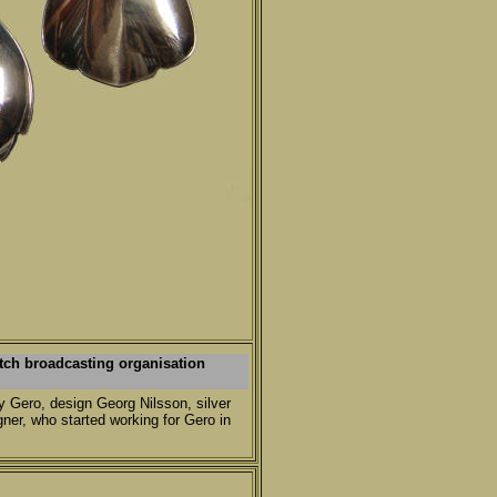
tch broadcasting organisation
y Gero, design Georg Nilsson, silver
ner, who started working for Gero in