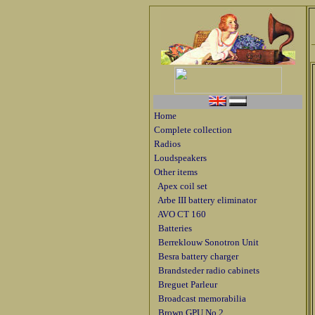
Home
Complete collection
Radios
Loudspeakers
Other items
Apex coil set
Arbe III battery eliminator
AVO CT 160
Batteries
Berreklouw Sonotron Unit
Besra battery charger
Brandsteder radio cabinets
Breguet Parleur
Broadcast memorabilia
Brown GPU No 2