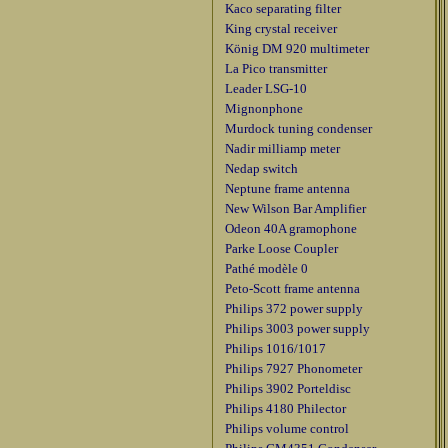
Kaco separating filter
King crystal receiver
König DM 920 multimeter
La Pico transmitter
Leader LSG-10
Mignonphone
Murdock tuning condenser
Nadir milliamp meter
Nedap switch
Neptune frame antenna
New Wilson Bar Amplifier
Odeon 40A gramophone
Parke Loose Coupler
Pathé modèle 0
Peto-Scott frame antenna
Philips 372 power supply
Philips 3003 power supply
Philips 1016/1017
Philips 7927 Phonometer
Philips 3902 Porteldisc
Philips 4180 Philector
Philips volume control