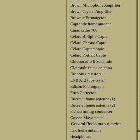
Brown Microphone Amplifier
Brown Crystal Amplifier
Brownie Permatector
Captonde frame antenna
Carac cadre 760
Célard Bi-Spire Capte
Célard Chrono Capte
Célard Captemonde
Célard Portrait Capte
Chronoradio II Schaltuhr
Claironde frame antenna
Dropping resistors
ENB A12 tube tester
Edison Phonograph
Erres Corrector
Ducretet frame antenna (1)
Ducretet frame antenna (2)
French tuning condenser
Gossen Mavometer
General Radio output meter
Itax frame antenna
Headphones