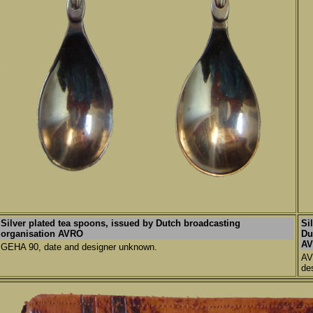
Silver plated tea spoons,
issued by Dutch broadcasting
Si
organisation AVRO
Du
AV
GEHA 90, date and designer unknown.
AV
de