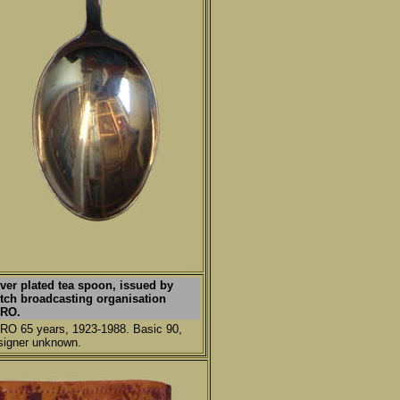
lver plated tea spoon, issued by
tch broadcasting organisation
RO.
RO 65 years, 1923-1988. Basic 90,
signer unknown.