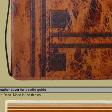
eather cover for a radio guide
rt Deco. Made in the thirties.